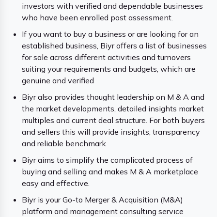
investors with verified and dependable businesses
who have been enrolled post assessment.
If you want to buy a business or are looking for an
established business, Biyr offers a list of businesses
for sale across different activities and turnovers
suiting your requirements and budgets, which are
genuine and verified
Biyr also provides thought leadership on M & A and
the market developments, detailed insights market
multiples and current deal structure. For both buyers
and sellers this will provide insights, transparency
and reliable benchmark
Biyr aims to simplify the complicated process of
buying and selling and makes M & A marketplace
easy and effective.
Biyr is your Go-to Merger & Acquisition (M&A)
platform and management consulting service