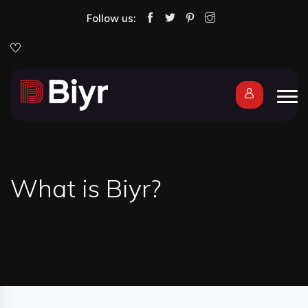
Follow us:
What is Biyr?