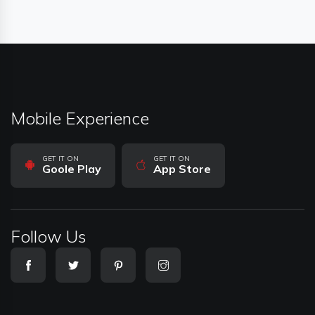
Mobile Experience
GET IT ON
GET IT ON
Goole Play
App Store
Follow Us