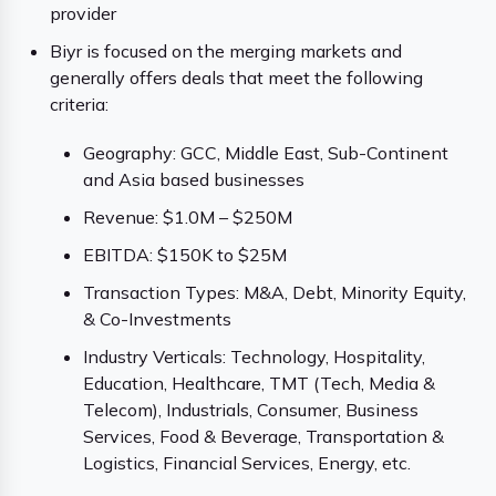
provider
Biyr is focused on the merging markets and
generally offers deals that meet the following
criteria:
Geography: GCC, Middle East, Sub-Continent
and Asia based businesses
Revenue: $1.0M – $250M
EBITDA: $150K to $25M
Transaction Types: M&A, Debt, Minority Equity,
& Co-Investments
Industry Verticals: Technology, Hospitality,
Education, Healthcare, TMT (Tech, Media &
Telecom), Industrials, Consumer, Business
Services, Food & Beverage, Transportation &
Logistics, Financial Services, Energy, etc.