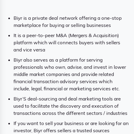
Biyr is a private deal network offering a one-stop
marketplace for buying or selling businesses
It is a peer-to-peer M&A (Mergers & Acquisition)
platform which will connects buyers with sellers
and vice versa
Biyr also serves as a platform for serving
professionals who own, advise, and invest in lower
middle market companies and provide related
financial transaction advisory services which
include, legal, financial or marketing services etc.
Biyr’S deal-sourcing and deal marketing tools are
used to facilitate the discovery and execution of
transactions across the different sectors / industries
If you want to sell your business or are looking for an
investor, Biyr offers sellers a trusted sources