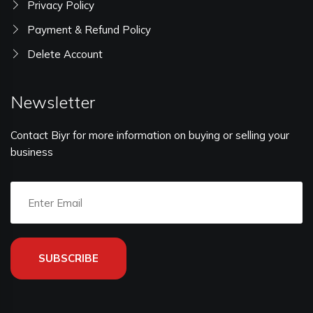
Privacy Policy
Payment & Refund Policy
Delete Account
Newsletter
Contact Biyr for more information on buying or selling your
business
SUBSCRIBE