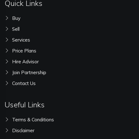
Quick Links
Buy
Sell
Services
Price Plans
Hire Advisor
Join Partnership
Contact Us
Useful Links
Terms & Conditions
Disclaimer