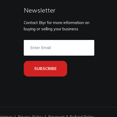
Newsletter
Contact Biyr for more information on
buying or selling your business
SUBSCRIBE
claimer
Privacy Policy
Payment & Refund Policy