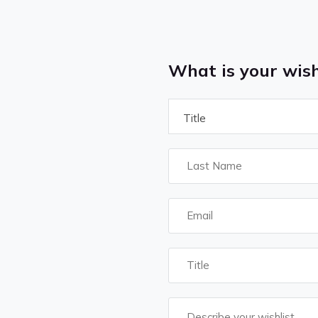
What is your wish
Title