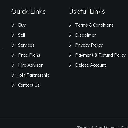
Quick Links
Useful Links
Buy
Terms & Conditions
Sell
Disclaimer
Services
Privacy Policy
Price Plans
Payment & Refund Policy
Hire Advisor
Delete Account
Join Partnership
Contact Us
Terms & Conditions
Dis