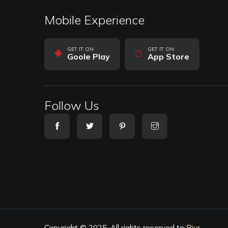
Mobile Experience
GET IT ON
GET IT ON
Goole Play
App Store
Follow Us
Copyright © 2025. All rights reserved to
Biyr