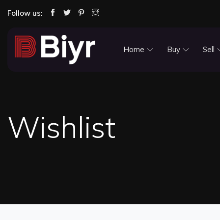
Follow us:
Home
Buy
Sell
Wishlist