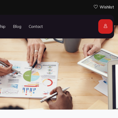
Wishlist
ship
Blog
Contact