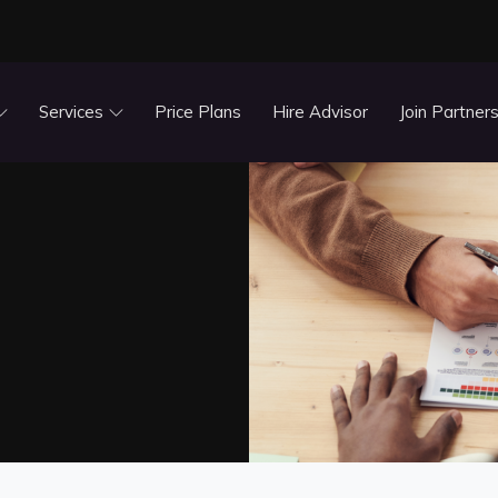
Services
Price Plans
Hire Advisor
Join Partner