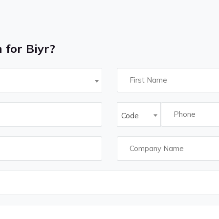
 for Biyr?
Code