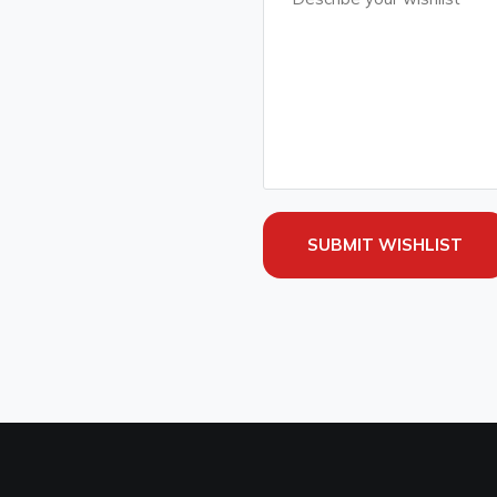
SUBMIT WISHLIST